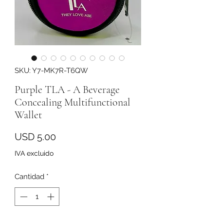
SKU: Y7-MK7R-T6QW
Purple TLA - A Beverage
Concealing Multifunctional
Wallet
Precio
USD 5.00
IVA excluido
Cantidad
*