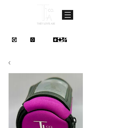
Where Love Meets Quality