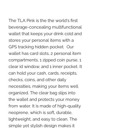
Agregar al carrito
The TLA Pink is the the world's first
beverage-concealing multifunctional
wallet that keeps your drink cold and
stores your personal items with a
GPS tracking hidden pocket. Our
wallet has card slots, 2 personal item
compartments, 1 zipped coin purse, 1
clear id window, and 1 inner pocket. It
can hold your cash, cards, receipts,
checks, coins, and other daily
necessities, making your items well
organized. The clear bag slips into
the wallet and protects your money
from water. It is made of high-quality
neoprene, which is soft, durable,
lightweight, and easy to clean. The
simple yet stylish design makes it