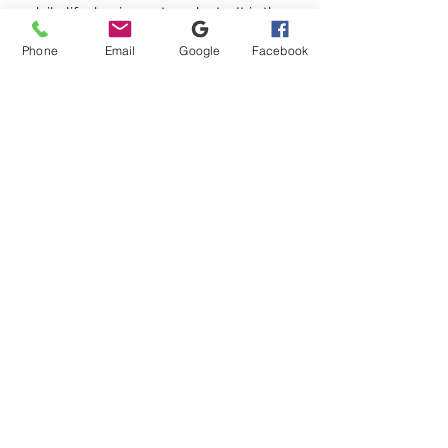
daily life, business, travel, etc. It is the
perfect gift for men and women on
Phone
Email
Google
Facebook
Christmas, Thanksgiving, birthdays,
anniversaries, and Valentine's Day.
Satisfaction guarantee
For any reason if you are not
satisfied, send it back and we will
refund you 100%
No hay reseñas todavía
Comparte tu opinión. Deja la primera
reseña.
Dejar una reseña