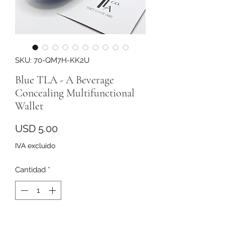
SKU: 70-QM7H-KK2U
Blue TLA - A Beverage
Concealing Multifunctional
Wallet
Precio
USD 5.00
IVA excluido
Cantidad
*
Agregar al carrito