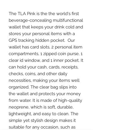
The TLA Pink is the the world's first
beverage-concealing multifunctional
wallet that keeps your drink cold and
stores your personal items with a
GPS tracking hidden pocket. Our
wallet has card slots, 2 personal item
compartments, 1 zipped coin purse, 1
clear id window, and 1 inner pocket. It
can hold your cash, cards, receipts,
checks, coins, and other daily
necessities, making your items well
organized. The clear bag slips into
the wallet and protects your money
from water. It is made of high-quality
neoprene, which is soft, durable,
lightweight, and easy to clean. The
simple yet stylish design makes it
suitable for any occasion, such as