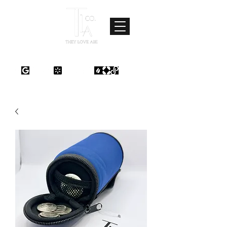
Where Love Meets Quality