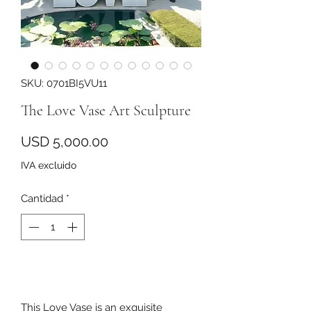
SKU: 0701BI5VU11
The Love Vase Art Sculpture
Precio
USD 5,000.00
IVA excluido
Cantidad
*
Agregar al carrito
This Love Vase is an exquisite