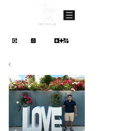
Where Love Meets Quality