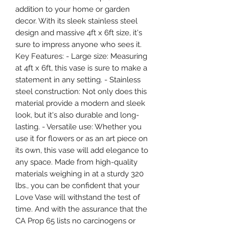
addition to your home or garden
decor. With its sleek stainless steel
design and massive 4ft x 6ft size, it's
sure to impress anyone who sees it.
Key Features: - Large size: Measuring
at 4ft x 6ft, this vase is sure to make a
statement in any setting. - Stainless
steel construction: Not only does this
material provide a modern and sleek
look, but it's also durable and long-
lasting. - Versatile use: Whether you
use it for flowers or as an art piece on
its own, this vase will add elegance to
any space. Made from high-quality
materials weighing in at a sturdy 320
lbs., you can be confident that your
Love Vase will withstand the test of
time. And with the assurance that the
CA Prop 65 lists no carcinogens or