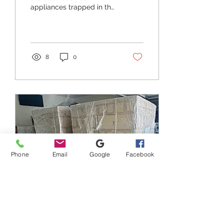
appliances trapped in the
past. They boast complex
interfaces, limited
functionality, and an...
8
0
Phone
Email
Google
Facebook
Oct 11, 2023
∙
2
min