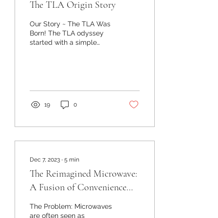
The TLA Origin Story
Our Story ~ The TLA Was
Born! The TLA odyssey
started with a simple
observation: festival-
goers needed a better
way to carry their...
19
0
Dec 7, 2023
∙
5
min
The Reimagined Microwave:
A Fusion of Convenience
and Innovation
The Problem: Microwaves
are often seen as