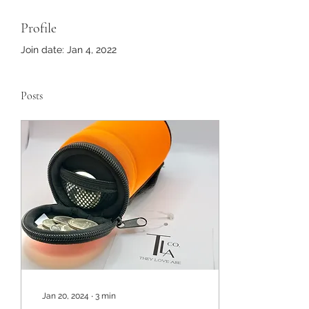
Profile
Join date: Jan 4, 2022
Posts
Jan 20, 2024
∙
3
min